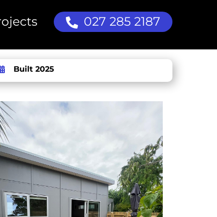
ojects
027 285 2187
Built 2025