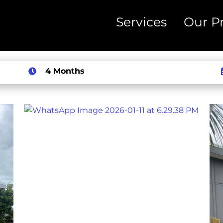
Services
Our Pr
4 Months