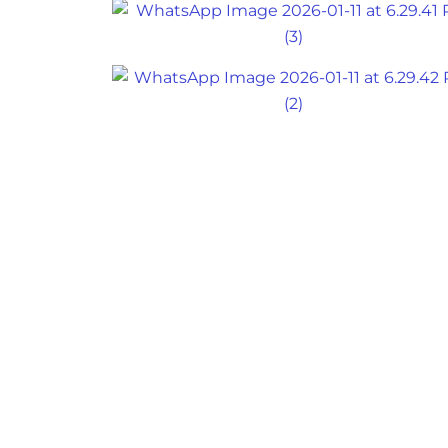
Back
To
Top